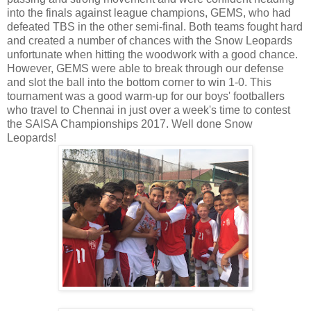
into the finals against league champions, GEMS, who had
defeated TBS in the other semi-final. Both teams fought hard
and created a number of chances with the Snow Leopards
unfortunate when hitting the woodwork with a good chance.
However, GEMS were able to break through our defense
and slot the ball into the bottom corner to win 1-0. This
tournament was a good warm-up for our boys' footballers
who travel to Chennai in just over a week's time to contest
the SAISA Championships 2017. Well done Snow
Leopards!