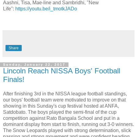
Aashni, Tisa, Mae-line and Sambridhi, "New
Life":
https://youtu.be/i_tmotkJADo
Share
Sunday, January 22, 2017
Lincoln Reach NISSA Boys' Football
Finals!
After finishing 3rd in the NISSA league football standings,
our boys' football team were motivated to improve on that
showing in this Sunday's cup festival hosted at ANFA,
Satdobato. The boys played the semi-final of the cup
competition against Rato Bangala School and put in a
dominant display from start to finish, running out 3-0 winners.
The Snow Leopards played with strong determination, slick
passing and strong movement and were confident heading