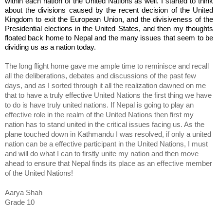
within each nation of the United Nations as well. I started to think 
about the divisions caused by the recent decision of the United 
Kingdom to exit the European Union, and the divisiveness of the 
Presidential elections in the United States, and then my thoughts 
floated back home to Nepal and the many issues that seem to be 
dividing us as a nation today.
The long flight home gave me ample time to reminisce and recall 
all the deliberations, debates and discussions of the past few 
days, and as I sorted through it all the realization dawned on me 
that to have a truly effective United Nations the first thing we have 
to do is have truly united nations. If Nepal is going to play an 
effective role in the realm of the United Nations then first my 
nation has to stand united in the critical issues facing us. As the 
plane touched down in Kathmandu I was resolved, if only a united 
nation can be a effective participant in the United Nations, I must 
and will do what I can to firstly unite my nation and then move 
ahead to ensure that Nepal finds its place as an effective member 
of the United Nations!   
Aarya Shah
Grade 10