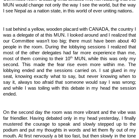
MUN would change not only the way I see the world, but the way 
I see Nepal as a nation state, in this world of ever uniting nations. 
I sat behind a yellow, wooden placard with CANADA, the country I 
was a delegate of at this MUN. I looked around and I realized that 
our Committee wasn’t too big; there must have been about 40 
people in the room. During the lobbying sessions I realized that 
most of the other delegates had far more experience than me, 
th
most of them coming to their 10
 MUN, while this was only my 
second. This made the fear rise even more within me. The 
lobbying ended and the sessions carried on. I sat glued in my 
seat, knowing exactly what to say, but never knowing when to 
say it, always too afraid that someone would say I was wrong; 
and while I was toiling with this debate in my head the session 
ended. 
On the second day the room was more vibrant and the vibe was 
far friendlier. Having debated only in my head yesterday, I finally 
mustered the courage to speak and slowly stepped up to the 
podium and put my thoughts in words and let them fly out of my 
mouth. At first nervously a bit too fast, but then slowly in the tone 