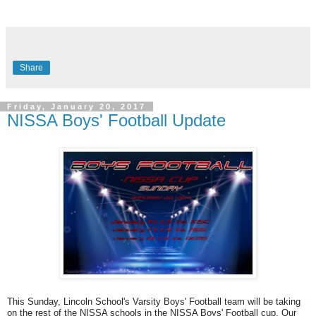
Share
Friday, January 20, 2017
NISSA Boys' Football Update
This Sunday, Lincoln School's Varsity Boys' Football team will be taking
on the rest of the NISSA schools in the NISSA Boys' Football cup. Our