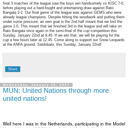
final 3 matches of the league saw the boys win handsomely vs KISC 7-0,
before playing out a hard-fought and entertaining draw against Rato
Bangala 2-2. Our final game of the league was against GEMS who were
already league champions. Despite hitting the woodwork and putting them
under some pressure, an own goal in the 2nd half meant that we lost the
game 1-0. This meant that we finished 3rd in the league and will take on
Rato Bangala once again in the semi-final of the cup competition this
Sunday, January 22nd at 9.45. If we win that, we will be playing for the
cup a few hours later at 12.45. Come along to support our Snow Leopards
at the ANFA ground, Satdobato, this Sunday, January 22nd!
Share
Wednesday, January 18, 2017
MUN: United Nations through more
united nations!
Well here I was in the Netherlands, participating in the Model 