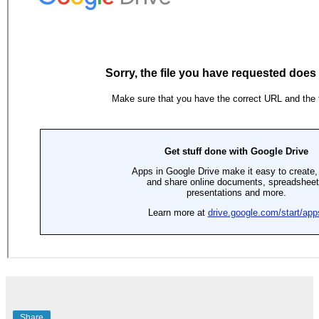
Share