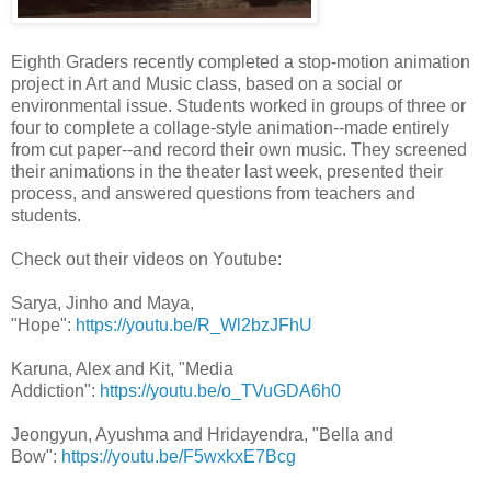
Eighth Graders recently completed a stop-motion animation
project in Art and Music class, based on a social or
environmental issue. Students worked in groups of three or
four to complete a collage-style animation--made entirely
from cut paper--and record their own music. They screened
their animations in the theater last week, presented their
process, and answered questions from teachers and
students.
Check out their videos on Youtube:
Sarya, Jinho and Maya,
"Hope":
https://youtu.be/R_Wl2bzJFhU
Karuna, Alex and Kit, "Media
Addiction":
https://youtu.be/o_TVuGDA6h0
Jeongyun, Ayushma and Hridayendra, "Bella and
Bow":
https://youtu.be/F5wxkxE7Bcg