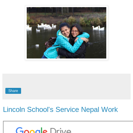
Share
Lincoln School's Service Nepal Work