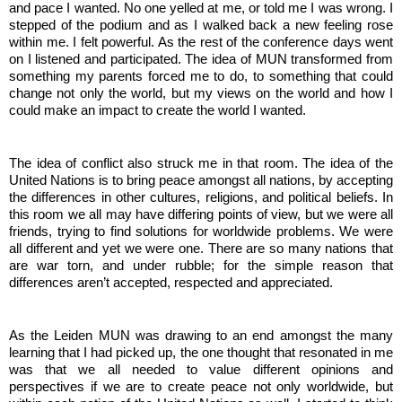
and pace I wanted. No one yelled at me, or told me I was wrong. I 
stepped of the podium and as I walked back a new feeling rose 
within me. I felt powerful. As the rest of the conference days went 
on I listened and participated. The idea of MUN transformed from 
something my parents forced me to do, to something that could 
change not only the world, but my views on the world and how I 
could make an impact to create the world I wanted. 
The idea of conflict also struck me in that room. The idea of the 
United Nations is to bring peace amongst all nations, by accepting 
the differences in other cultures, religions, and political beliefs. In 
this room we all may have differing points of view, but we were all 
friends, trying to find solutions for worldwide problems. We were 
all different and yet we were one. There are so many nations that 
are war torn, and under rubble; for the simple reason that 
differences aren’t accepted, respected and appreciated. 
As the Leiden MUN was drawing to an end amongst the many 
learning that I had picked up, the one thought that resonated in me 
was that we all needed to value different opinions and 
perspectives if we are to create peace not only worldwide, but 