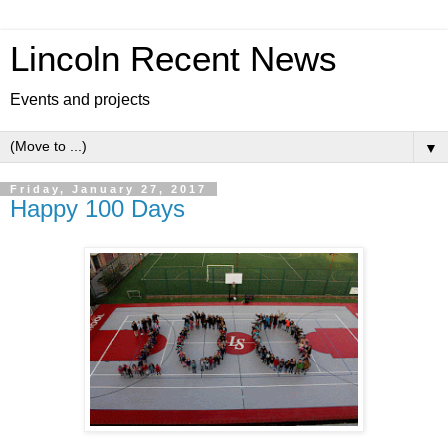
Lincoln Recent News
Events and projects
▼
Friday, January 27, 2017
Happy 100 Days