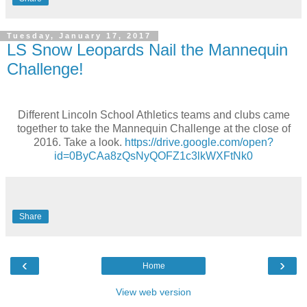
Tuesday, January 17, 2017
LS Snow Leopards Nail the Mannequin
Challenge!
Different Lincoln School Athletics teams and clubs came
together to take the Mannequin Challenge at the close of
2016. Take a look.
https://drive.google.com/open?
id=0ByCAa8zQsNyQOFZ1c3lkWXFtNk0
Share
‹
›
Home
View web version