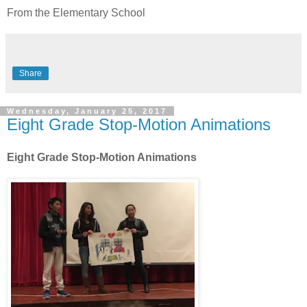
From the Elementary School
Share
Wednesday, January 25, 2017
Eight Grade Stop-Motion Animations
Eight Grade Stop-Motion Animations