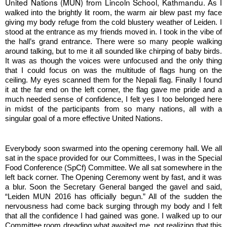
United Nations (MUN) from Lincoln School, Kathmandu. 
As I 
walked into the brightly lit room, the warm air blew past my face 
giving my body refuge from the cold blustery weather of Leiden. I 
stood at the entrance as my friends moved in. I took in the vibe of 
the hall’s grand entrance. There were so many people walking 
around talking, but to me it all sounded like chirping of baby birds. 
It was as though the voices were unfocused and the only thing 
that I could focus on was the multitude of flags hung on the 
ceiling. My eyes scanned them for the Nepali flag. Finally I found 
it at the far end on the left corner, the flag gave me pride and a 
much needed sense of confidence, I felt yes I too belonged here 
in midst of the participants from so many nations, all with a 
singular goal of a more effective United Nations. 
Everybody soon swarmed into the opening ceremony hall. We all 
sat in the space provided for our Committees, I was in the Special 
Food Conference (SpCf) Committee. We all sat somewhere in the 
left back corner. The Opening Ceremony went by fast, and it was 
a blur. Soon the Secretary General banged the gavel and said, 
“Leiden MUN 2016 has officially begun.” All of the sudden the 
nervousness had come back surging through my body and I felt 
that all the confidence I had gained was gone. I walked up to our 
Committee room dreading what awaited me, not realizing that this 