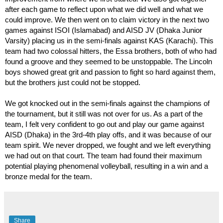
after each game to reflect upon what we did well and what we 
could improve. We then went on to claim victory in the next two 
games against ISOI (Islamabad) and AISD JV (Dhaka Junior 
Varsity) placing us in the semi-finals against KAS (Karachi). This 
team had two colossal hitters, the Essa brothers, both of who had 
found a groove and they seemed to be unstoppable. The Lincoln 
boys showed great grit and passion to fight so hard against them, 
but the brothers just could not be stopped. 
We got knocked out in the semi-finals against the champions of 
the tournament, but it still was not over for us. As a part of the 
team, I felt very confident to go out and play our game against 
AISD (Dhaka) in the 3rd-4th play offs, and it was because of our 
team spirit. We never dropped, we fought and we left everything 
we had out on that court. The team had found their maximum 
potential playing phenomenal volleyball, resulting in a win and a 
bronze medal for the team. 
Share