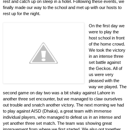
rest and catch up on sleep in a hotel. Following these events, we 
finally made our way to the school and met up with our hosts to 
rest up for the night. 
On the first day we 
were to play the 
host school in front 
of the home crowd. 
We took the victory 
in an intense three 
set battle against 
the Geckos. All of 
us were very 
pleased with the 
way we played. The 
second game on day two was a bit shaky against Lahore in 
another three set encounter, but we managed to claw ourselves 
out trouble and snatch another victory. The next morning we had 
to play against AISD (Dhaka), a great team with immense 
individual players, who managed to defeat us in an intense and 
yet another three set match. The team was showing great 
improvement from where we first started. We also got together 