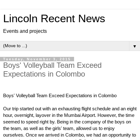
Lincoln Recent News
Events and projects
▼
Tuesday, November 3, 2015
Boys' Volleyball Team Exceed
Expectations in Colombo
Boys' Volleyball Team Exceed Expectations in Colombo
Our trip started out with an exhausting flight schedule and an eight 
hour, overnight, layover in the Mumbai Airport. However, the time 
seemed to speed right by. Being in the company of the boys on 
the team, as well as the girls' team, allowed us to enjoy 
ourselves. Once we arrived in Colombo, we had an opportunity to 