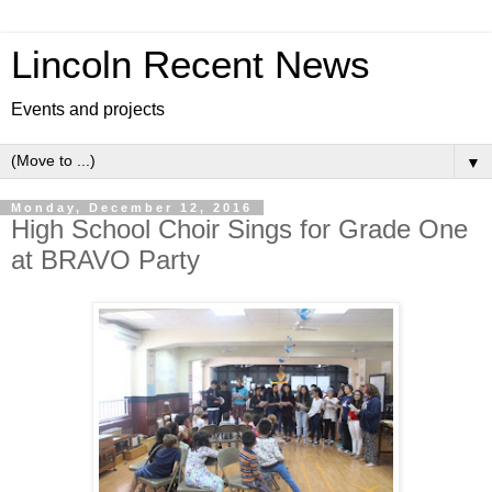
Lincoln Recent News
Events and projects
▼
Monday, December 12, 2016
High School Choir Sings for Grade One
at BRAVO Party