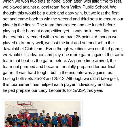
which we won two sets to none. Soon after, with little time to rest, 
we played against a local team from Valley Public School. We 
thought this would be a quick and easy win, but we lost the first 
set and came back to win the second and third sets to ensure our 
place in the finals. The team then rested and ate lunch before 
playing their hardest competition yet. It was an intense first set 
that eventually ended with a score over 25 points. Although we 
played extremely well, we lost the first and second set to the 
Jawalakhel Club team. Even though we didn’t win our third game, 
we would still advance and play one more game against the same 
team that beat us the game before. As game time arrived, the 
team got pumped and became mentally prepared for our final 
game. It was hard fought, but in the end fate was against us. 
Losing both sets 25-23 and 25-12. Although we didn’t take gold, 
this tournament has helped each player individually and has 
helped prepare our Lady Leopards for SAISA this year. 