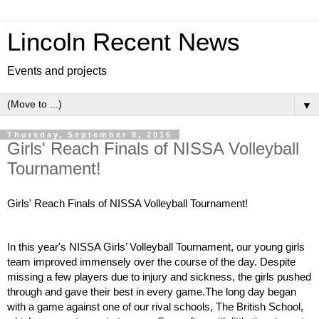
Lincoln Recent News
Events and projects
▼
Thursday, September 8, 2016
Girls' Reach Finals of NISSA Volleyball
Tournament!
Girls' Reach Finals of NISSA Volleyball Tournament! 
In this year's NISSA Girls’ Volleyball Tournament, our young girls 
team improved immensely over the course of the day. Despite 
missing a few players due to injury and sickness, the girls pushed 
through and gave their best in every game.The long day began 
with a game against one of our rival schools, The British School, 